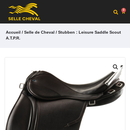
0
Accueil
/
Selle de Cheval
/ Stubben : Leisure Saddle Scout
A.T.P.R.