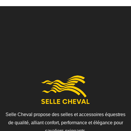
Selle Cheval propose des selles et accessoires équestres
de qualité, alliant confort, performance et élégance pour
cavaliers exigeants.