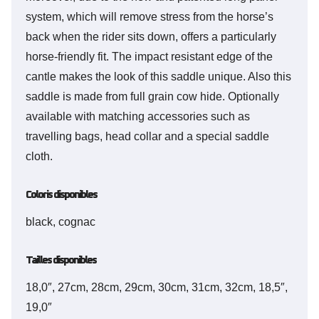
system, which will remove stress from the horse’s
back when the rider sits down, offers a particularly
horse-friendly fit. The impact resistant edge of the
cantle makes the look of this saddle unique. Also this
saddle is made from full grain cow hide. Optionally
available with matching accessories such as
travelling bags, head collar and a special saddle
cloth.
Coloris disponibles
black, cognac
Tailles disponibles
18,0″, 27cm, 28cm, 29cm, 30cm, 31cm, 32cm, 18,5″,
19,0″