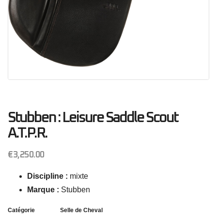
Stubben : Leisure Saddle Scout
A.T.P.R.
€
3,250.00
Discipline :
mixte
Marque :
Stubben
Catégorie
Selle de Cheval