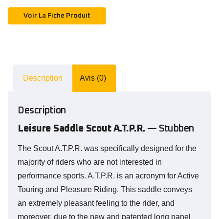
Voir La Fiche Produit
Description
Avis (0)
Description
Leisure Saddle Scout A.T.P.R.
— Stubben
The Scout A.T.P.R. was specifically designed for the
majority of riders who are not interested in
performance sports. A.T.P.R. is an acronym for Active
Touring and Pleasure Riding. This saddle conveys
an extremely pleasant feeling to the rider, and
moreover, due to the new and patented long panel