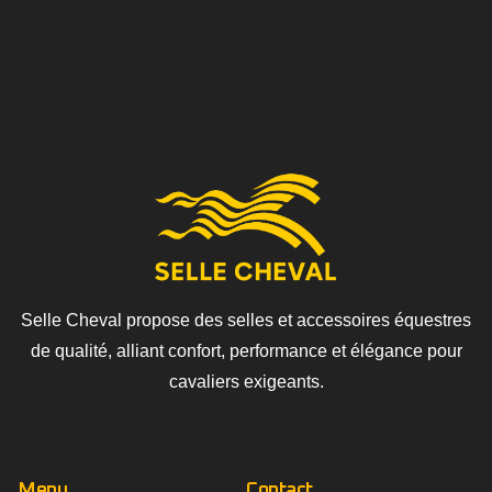
Selle Cheval propose des selles et accessoires équestres
de qualité, alliant confort, performance et élégance pour
cavaliers exigeants.
Contact
Menu
Contact