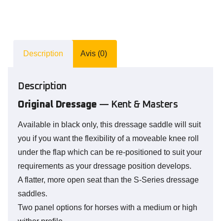
Description
Avis (0)
Description
Original Dressage
— Kent & Masters
Available in black only, this dressage saddle will suit
you if you want the flexibility of a moveable knee roll
under the flap which can be re-positioned to suit your
requirements as your dressage position develops.
A flatter, more open seat than the S-Series dressage
saddles.
Two panel options for horses with a medium or high