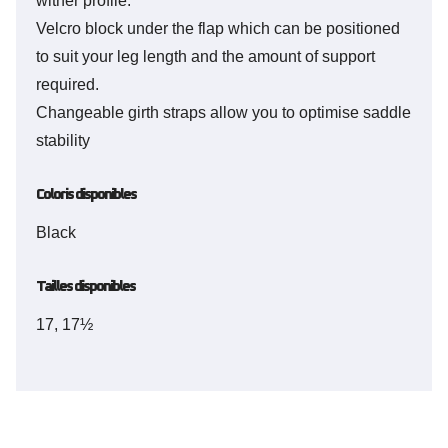
wither profile.
Velcro block under the flap which can be positioned
to suit your leg length and the amount of support
required.
Changeable girth straps allow you to optimise saddle
stability
Coloris disponibles
Black
Tailles disponibles
17, 17½