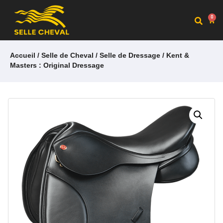
0
Accueil
/
Selle de Cheval
/
Selle de Dressage
/ Kent &
Masters : Original Dressage