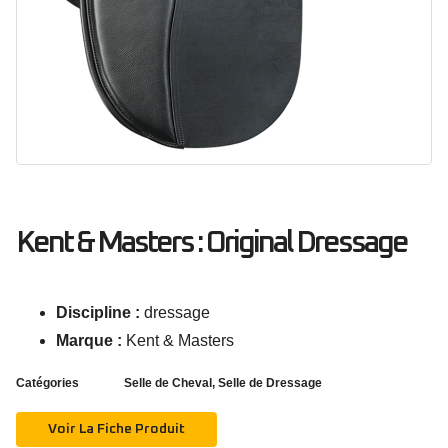
Kent & Masters : Original Dressage
Discipline :
dressage
Marque :
Kent & Masters
Catégories
Selle de Cheval
,
Selle de Dressage
Voir La Fiche Produit