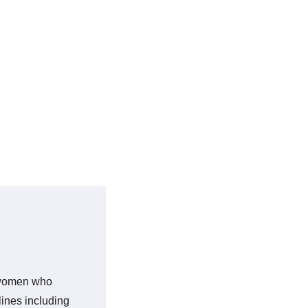
sewomen who
lines including