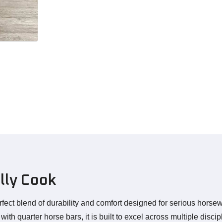
lly Cook
rfect blend of durability and comfort designed for serious hor
h quarter horse bars, it is built to excel across multiple discip