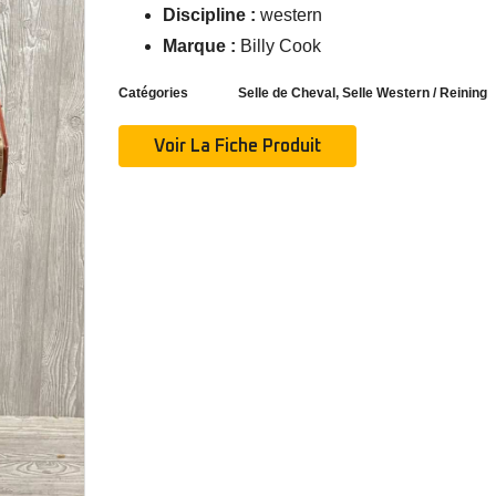
Discipline :
western
Marque :
Billy Cook
Catégories
Selle de Cheval
,
Selle Western / Reining
Voir La Fiche Produit