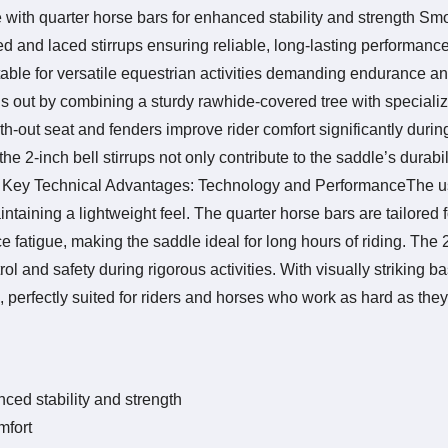
 with quarter horse bars for enhanced stability and strength Sm
ed and laced stirrups ensuring reliable, long-lasting performanc
itable for versatile equestrian activities demanding endurance and
ds out by combining a sturdy rawhide-covered tree with speciali
-out seat and fenders improve rider comfort significantly durin
he 2-inch bell stirrups not only contribute to the saddle’s durabil
nes. Key Technical Advantages: Technology and PerformanceThe u
taining a lightweight feel. The quarter horse bars are tailored fo
fatigue, making the saddle ideal for long hours of riding. The 2
l and safety during rigorous activities. With visually striking b
perfectly suited for riders and horses who work as hard as they
ced stability and strength
mfort