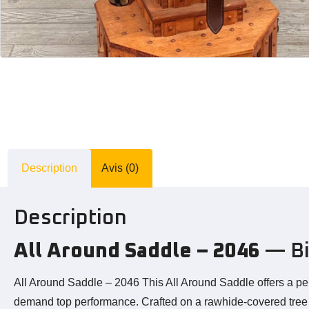
Description
Avis (0)
Description
All Around Saddle – 2046
— Bi
All Around Saddle – 2046 This All Around Saddle offers a pe
demand top performance. Crafted on a rawhide-covered tree wit