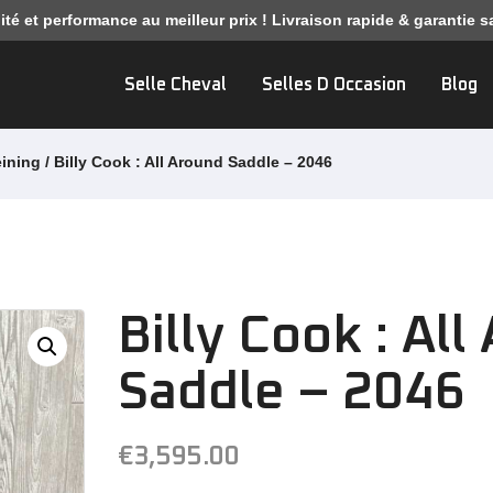
ité et performance au meilleur prix ! Livraison rapide & garantie sa
Selle Cheval
Selles D Occasion
Blog
eining
/ Billy Cook : All Around Saddle – 2046
Billy Cook : Al
Saddle – 2046
€
3,595.00