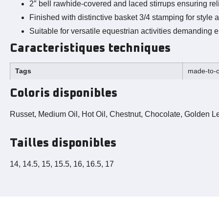
2″ bell rawhide-covered and laced stirrups ensuring rel
Finished with distinctive basket 3/4 stamping for style a
Suitable for versatile equestrian activities demanding e
Caracteristiques techniques
Tags
made-to-o
Coloris disponibles
Russet, Medium Oil, Hot Oil, Chestnut, Chocolate, Golden Le
Tailles disponibles
14, 14.5, 15, 15.5, 16, 16.5, 17