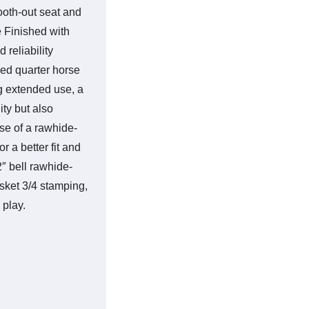
ooth-out seat and
e Finished with
 reliability
zed quarter horse
g extended use, a
ity but also
se of a rawhide-
r a better fit and
″ bell rawhide-
asket 3/4 stamping,
 play.