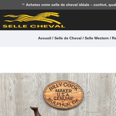
Achetez votre selle de cheval idéale – confort, qual
Accueil
/
Selle de Cheval
/
Selle Western / R