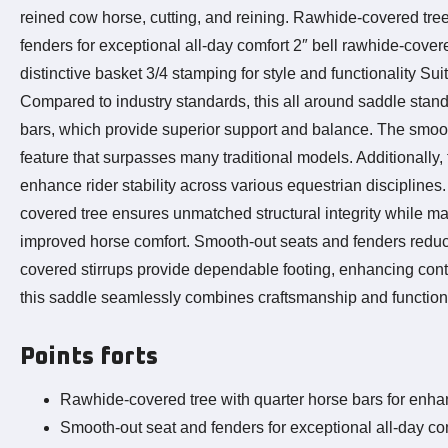
reined cow horse, cutting, and reining. Rawhide-covered tree
fenders for exceptional all-day comfort 2″ bell rawhide-cover
distinctive basket 3/4 stamping for style and functionality Su
Compared to industry standards, this all around saddle stan
bars, which provide superior support and balance. The smooth
feature that surpasses many traditional models. Additionally, t
enhance rider stability across various equestrian discipli
covered tree ensures unmatched structural integrity while main
improved horse comfort. Smooth-out seats and fenders reduce 
covered stirrups provide dependable footing, enhancing contro
this saddle seamlessly combines craftsmanship and function, 
Points forts
Rawhide-covered tree with quarter horse bars for enhan
Smooth-out seat and fenders for exceptional all-day co