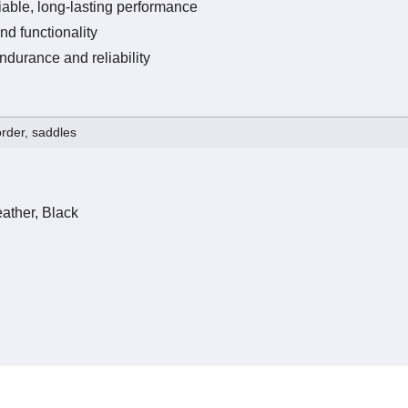
iable, long-lasting performance
nd functionality
ndurance and reliability
rder, saddles
ather, Black