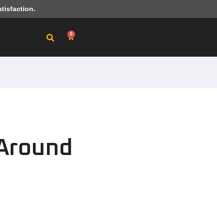
tisfaction.
0
l Around